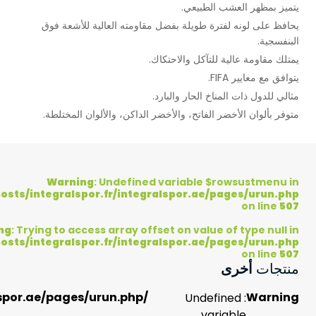
537
on
line