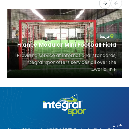
Türkiye
e
Istanbul Beylikdüzü Indoo
urt
Astroturf Steel Constructio
e at
Integral Spor, which provides service 
lity
international standards, offers sports facili
er...
solutions all over.